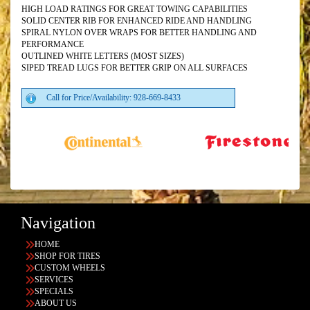
HIGH LOAD RATINGS FOR GREAT TOWING CAPABILITIES
SOLID CENTER RIB FOR ENHANCED RIDE AND HANDLING
SPIRAL NYLON OVER WRAPS FOR BETTER HANDLING AND
PERFORMANCE
OUTLINED WHITE LETTERS (MOST SIZES)
SIPED TREAD LUGS FOR BETTER GRIP ON ALL SURFACES
Call for Price/Availability: 928-669-8433
Navigation
HOME
SHOP FOR TIRES
CUSTOM WHEELS
SERVICES
SPECIALS
ABOUT US