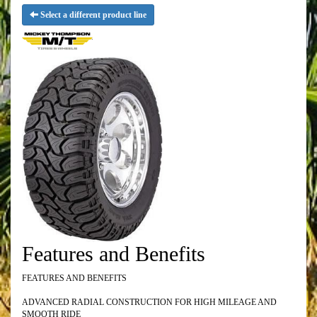
Select a different product line
Features and Benefits
FEATURES AND BENEFITS
ADVANCED RADIAL CONSTRUCTION FOR HIGH MILEAGE AND
SMOOTH RIDE