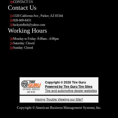
CONTACT US
Contact Us
1320 California Ave., Parker, AZ 85344
928-669-8433
luckytedbob@yahoo.com
Working Hours
Monday to Friday: 8:00am - 4:00pm
Saturday: Closed
Sunday: Closed
Copyright © 2026 Tire Guru
Powered by Tire Guru Tire Sites
Tire and automotive dealer websites
Having Trouble Viewing our Site?
Copyright © American Business Management Systems, Inc.