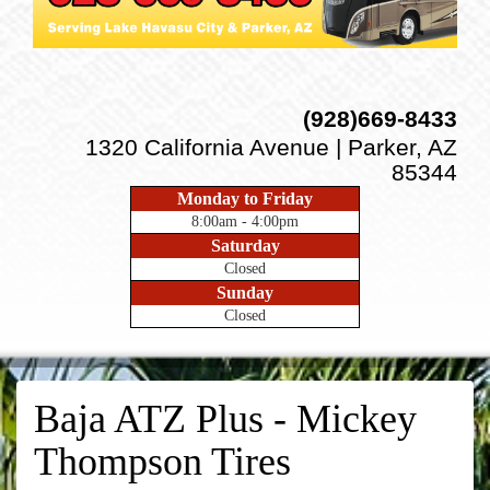
(928)669-8433
1320 California Avenue | Parker, AZ
85344
Monday to Friday
8:00am - 4:00pm
Saturday
Closed
Sunday
Closed
Baja ATZ Plus - Mickey
Thompson Tires