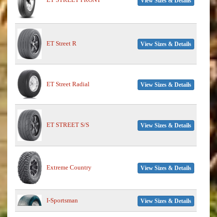
View Sizes & Details
ET Street R
View Sizes & Details
ET Street Radial
View Sizes & Details
ET STREET S/S
View Sizes & Details
Extreme Country
View Sizes & Details
I-Sportsman
View Sizes & Details