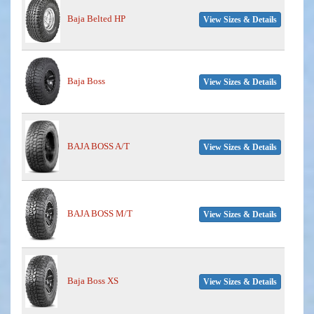
Baja Belted HP
View Sizes & Details
Baja Boss
View Sizes & Details
BAJA BOSS A/T
View Sizes & Details
BAJA BOSS M/T
View Sizes & Details
Baja Boss XS
View Sizes & Details