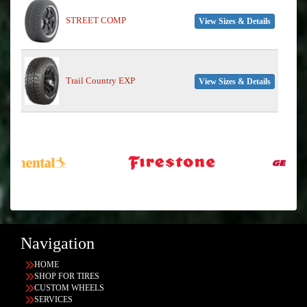
STREET COMP
View Sizes & Details
Trail Country EXP
View Sizes & Details
Navigation
HOME
SHOP FOR TIRES
CUSTOM WHEELS
SERVICES