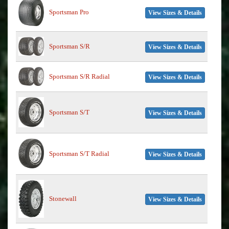
Sportsman Pro
View Sizes & Details
Sportsman S/R
View Sizes & Details
Sportsman S/R Radial
View Sizes & Details
Sportsman S/T
View Sizes & Details
Sportsman S/T Radial
View Sizes & Details
Stonewall
View Sizes & Details