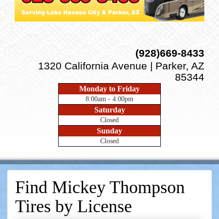
(928)669-8433
1320 California Avenue | Parker, AZ
85344
Monday to Friday
8:00am - 4:00pm
Saturday
Closed
Sunday
Closed
Find Mickey Thompson
Tires by
License