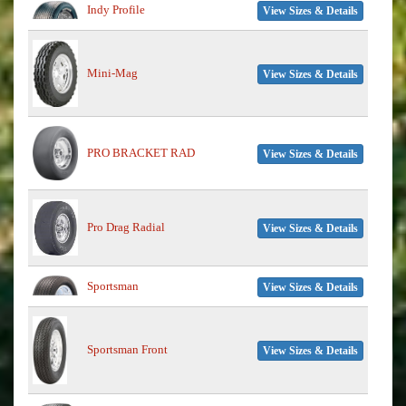
Indy Profile
View Sizes & Details
Mini-Mag
View Sizes & Details
PRO BRACKET RAD
View Sizes & Details
Pro Drag Radial
View Sizes & Details
Sportsman
View Sizes & Details
Sportsman Front
View Sizes & Details