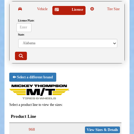
Vehicle
Tire Size
License
License Plate:
State:
Select a different brand
Select a product line to view the sizes:
Product Line
968
View Sizes & Details