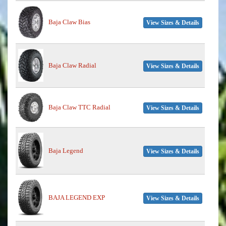
Baja Claw Bias
View Sizes & Details
Baja Claw Radial
View Sizes & Details
Baja Claw TTC Radial
View Sizes & Details
Baja Legend
View Sizes & Details
BAJA LEGEND EXP
View Sizes & Details