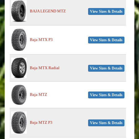
BAJA LEGEND MTZ
View Sizes & Details
Baja MTX P3
View Sizes & Details
Baja MTX Radial
View Sizes & Details
Baja MTZ
View Sizes & Details
Baja MTZ P3
View Sizes & Details