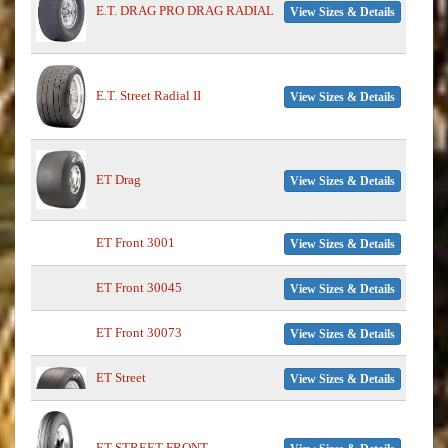
E.T. DRAG PRO DRAG RADIAL
View Sizes & Details
E.T. Street Radial II
View Sizes & Details
ET Drag
View Sizes & Details
ET Front 3001
View Sizes & Details
ET Front 30045
View Sizes & Details
ET Front 30073
View Sizes & Details
ET Street
View Sizes & Details
ET STREET FRONT