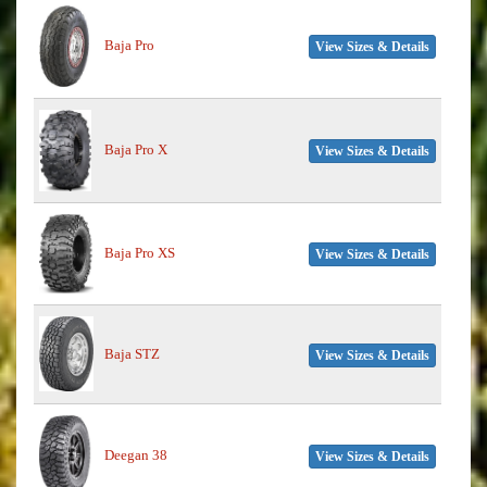
Baja Pro
View Sizes & Details
Baja Pro X
View Sizes & Details
Baja Pro XS
View Sizes & Details
Baja STZ
View Sizes & Details
Deegan 38
View Sizes & Details