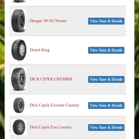
Deegan 38 All-Terrain
View Sizes & Details
Desert King
View Sizes & Details
DICK CEPEK CRUSHER
View Sizes & Details
Dick Cepek Extreme Country
View Sizes & Details
Dick Cepek Fun Country
View Sizes & Details