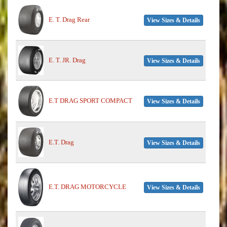
E. T. Drag Rear
View Sizes & Details
E. T. JR. Drag
View Sizes & Details
E.T DRAG SPORT COMPACT
View Sizes & Details
E.T. Drag
View Sizes & Details
E.T. DRAG MOTORCYCLE
View Sizes & Details