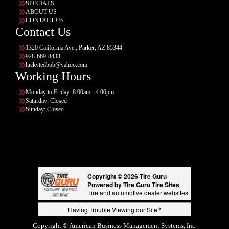
SPECIALS
ABOUT US
CONTACT US
Contact Us
1320 California Ave., Parker, AZ 85344
928-669-8433
luckytedbob@yahoo.com
Working Hours
Monday to Friday: 8:00am - 4:00pm
Saturday: Closed
Sunday: Closed
Copyright © 2026 Tire Guru
Powered by Tire Guru Tire Sites
Tire and automotive dealer websites
Having Trouble Viewing our Site?
Copyright © American Business Management Systems, Inc.