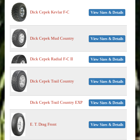
Dick Cepek Kevlar F-C
View Sizes & Details
Dick Cepek Mud Country
View Sizes & Details
Dick Cepek Radial F-C II
View Sizes & Details
Dick Cepek Trail Country
View Sizes & Details
Dick Cepek Trail Country EXP
View Sizes & Details
E. T. Drag Front
View Sizes & Details