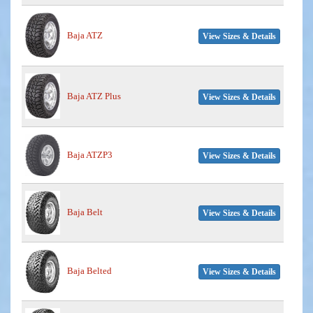
Baja ATZ
View Sizes & Details
Baja ATZ Plus
View Sizes & Details
Baja ATZP3
View Sizes & Details
Baja Belt
View Sizes & Details
Baja Belted
View Sizes & Details