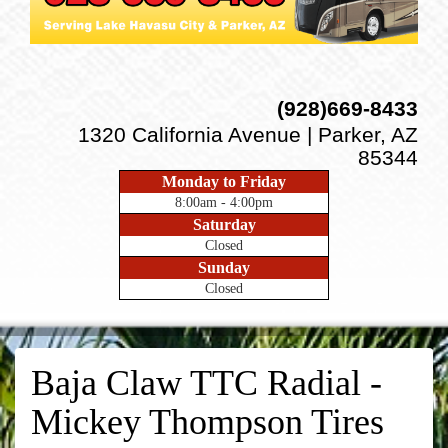
(928)669-8433
1320 California Avenue | Parker, AZ
85344
Monday to Friday
8:00am - 4:00pm
Saturday
Closed
Sunday
Closed
Baja Claw TTC Radial -
Mickey Thompson Tires