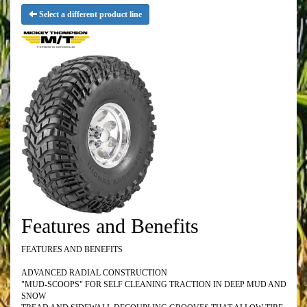
Select a different product line
Features and Benefits
FEATURES AND BENEFITS
ADVANCED RADIAL CONSTRUCTION
"MUD-SCOOPS" FOR SELF CLEANING TRACTION IN DEEP MUD AND
SNOW