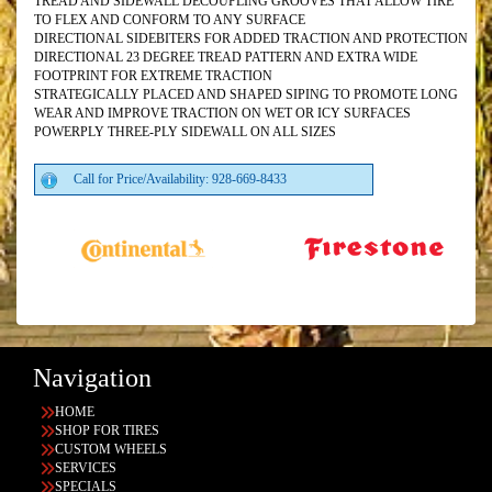
TREAD AND SIDEWALL DECOUPLING GROOVES THAT ALLOW TIRE
TO FLEX AND CONFORM TO ANY SURFACE
DIRECTIONAL SIDEBITERS FOR ADDED TRACTION AND PROTECTION
DIRECTIONAL 23 DEGREE TREAD PATTERN AND EXTRA WIDE
FOOTPRINT FOR EXTREME TRACTION
STRATEGICALLY PLACED AND SHAPED SIPING TO PROMOTE LONG
WEAR AND IMPROVE TRACTION ON WET OR ICY SURFACES
POWERPLY THREE-PLY SIDEWALL ON ALL SIZES
Call for Price/Availability: 928-669-8433
Navigation
HOME
SHOP FOR TIRES
CUSTOM WHEELS
SERVICES
SPECIALS