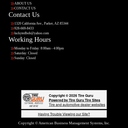
ABOUT US
CONTACT US
Contact Us
1320 California Ave., Parker, AZ 85344
928-669-8433
luckytedbob@yahoo.com
Working Hours
Monday to Friday: 8:00am - 4:00pm
Saturday: Closed
Sunday: Closed
Copyright © 2026 Tire Guru
Powered by Tire Guru Tire Sites
Tire and automotive dealer websites
Having Trouble Viewing our Site?
Copyright © American Business Management Systems, Inc.